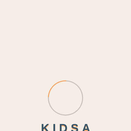
K
I
D
S
A