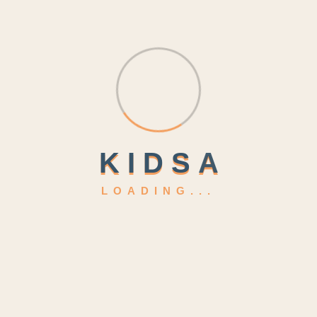
kidsa@example.com
Location
4517 Washington ave.
K
I
D
S
A
LOADING...
Phasellus ultricies aliquam volutpat ullamcorper laoreet
neque, a lacinia curabitur lacinia mollis